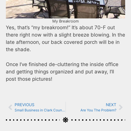
My Breakroom
Yes, that’s “my breakroom!” It’s about 70-F out
there right now with a slight breeze blowing. In the
late afternoon, our back covered porch will be in
the shade.
Once I’ve finished de-cluttering the inside office
and getting things organized and put away, I’ll
post those pictures!
PREVIOUS
NEXT
Small Business in Clark County Indiana
Are You The Problem?