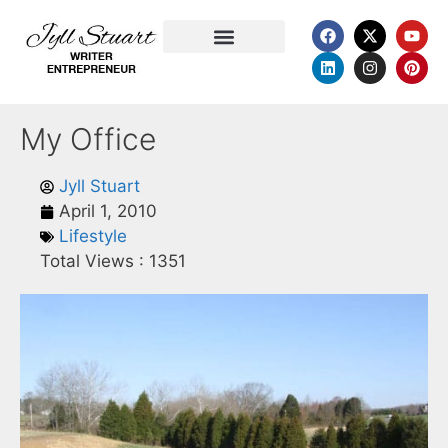
Favorite Quotations
My Office
Jyll Stuart
April 1, 2010
Lifestyle
Total Views :
1351