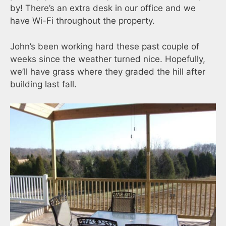
by! There’s an extra desk in our office and we
have Wi-Fi throughout the property.
John’s been working hard these past couple of
weeks since the weather turned nice. Hopefully,
we’ll have grass where they graded the hill after
building last fall.