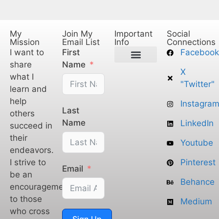
My
Join My
Important
Social
Mission
Email List
Info
Connections
I want to
First
Facebook
share
Name
X
Privacy Policy
Legal Policy
Terms of Service
what I
"Twitter"
learn and
help
Instagra
Last
others
Name
LinkedIn
succeed in
their
Youtube
endeavors.
I strive to
Pinterest
Email
be an
Behance
encouragement
to those
Medium
who cross