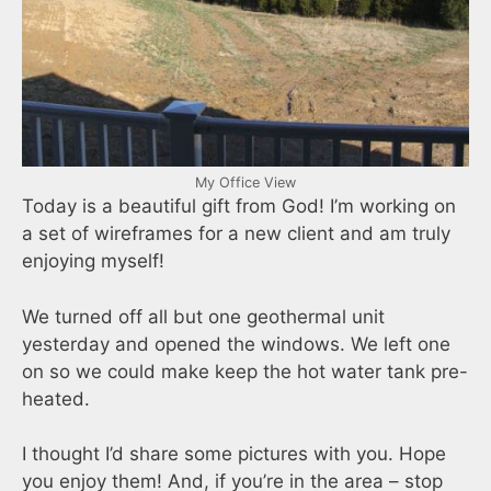
My Office View
Today is a beautiful gift from God! I’m working on
a set of wireframes for a new client and am truly
enjoying myself!
We turned off all but one geothermal unit
yesterday and opened the windows. We left one
on so we could make keep the hot water tank pre-
heated.
I thought I’d share some pictures with you. Hope
you enjoy them! And, if you’re in the area – stop