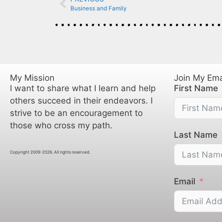
Business and Family
My Mission
Join My Emai
I want to share what I learn and help
First Name
others succeed in their endeavors. I
strive to be an encouragement to
those who cross my path.
Last Name
Copyright 2009-2026. All rights reserved.
Email