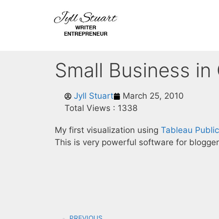
Small Business in
Jyll Stuart
March 25, 2010
Total Views :
1338
My first visualization using
Tableau Public
This is very powerful software for blogger
PREVIOUS