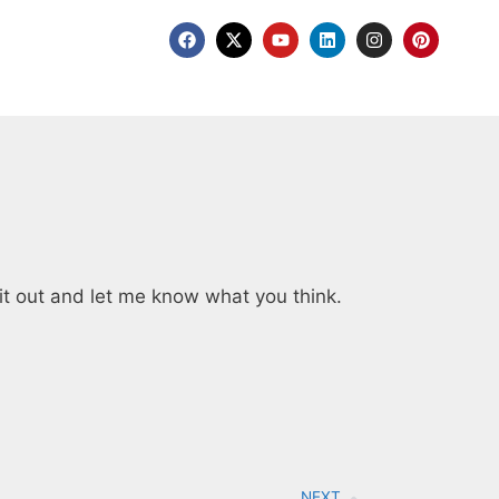
it out and let me know what you think.
NEXT