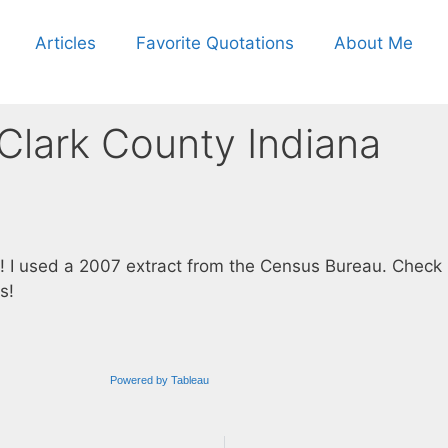
Articles
Favorite Quotations
About Me
 Clark County Indiana
! I used a 2007 extract from the Census Bureau. Check 
s!
Powered by Tableau