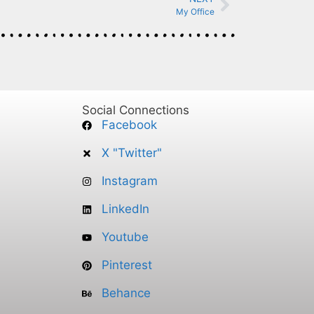
My Office
Social Connections
Facebook
X "Twitter"
Instagram
LinkedIn
Youtube
Pinterest
Behance