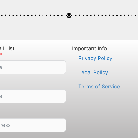
l List
Important Info
Privacy Policy
Legal Policy
Terms of Service